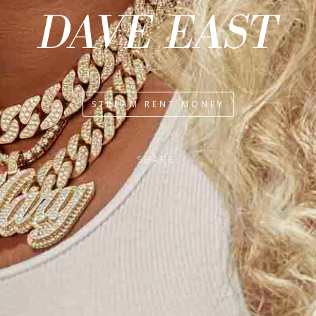
DAVE EAST
STREAM RENT MONEY
SHARE: