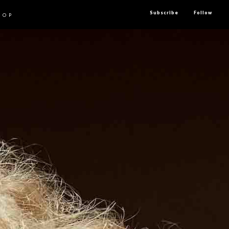
Subscribe
Follow
HOP