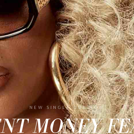
NEW SINGLE OUT NOW
NT MONEY FE