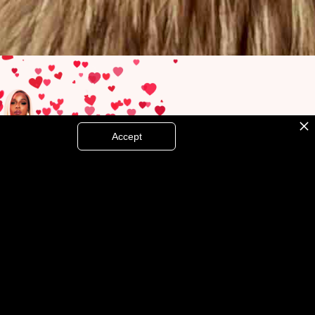
Accept
MORE THAN A LOVER
RELEASE