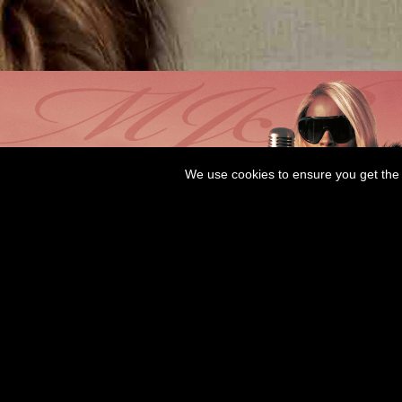
We use cookies to ensure you get the 
WANT LOVE OUT NOW