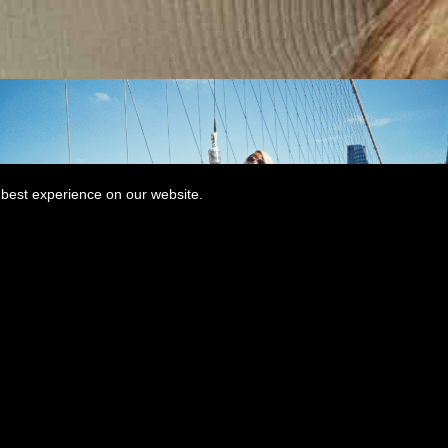
best experience on our website.
MORE THAN A LOVER MUSIC
VIDEO