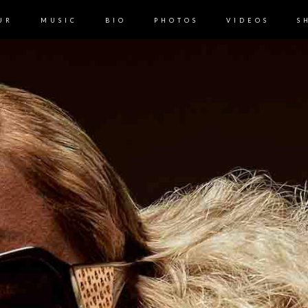
UR
MUSIC
BIO
PHOTOS
VIDEOS
S