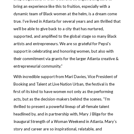
bring an experience like this to fruition, especially with a
dynamic team of Black women at the helm, is a dream come
true. I’ve lived in Atlanta for several years and am thrilled that
we’ll be able to give back to a city that has nurtured,
supported, and amplified to the global stage so many Black
artists and entrepreneurs. We are so grateful for Pepsi’s
support in celebrating and honoring women, but also with
their commitment via grants for the larger Atlanta creative &
entrepreneurial community.”
With incredible support from Mari Davies, Vice President of
Booking and Talent at Live Nation Urban, the festival is the
first of its kind to have women not only as the performing
acts, but as the decision-makers behind the scenes. “I’m
thrilled to present a powerful lineup of all-female talent
headlined by, and in partnership with, Mary J Blige for the
Inaugural Strength of a Woman Weekend in Atlanta. Mary’s
story and career are so inspirational, relatable, and