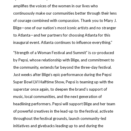
amplifies the voices of the women in our lives who
continuously make our communities better through their lens
of courage combined with compassion. Thank you to Mary J.
Blige—one of our nation’s most iconic artists and no stranger
to Atlanta—and her partners for choosing Atlanta for this
inaugural event. Atlanta continues to influence everything.”
“Strength of a Woman Festival and Summit” is co-produced
by Pepsi, whose relationship with Blige, and commitment to
the community, extends far beyond the three-day festival.
Just weeks after Blige’s epic performance during the Pepsi
Super Bowl LVI Halftime Show, Pepsi is teaming up with the
superstar once again, to deepen the brand’s support of
music, local communities, and the next generation of
headlining performers. Pepsi will support Blige and her team
of powerful creatives in the lead-up to the festival, activate
throughout the festival grounds, launch community-led
initiatives and givebacks leading up to and during the