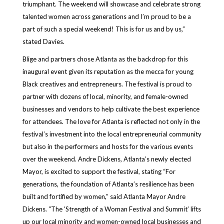
triumphant. The weekend will showcase and celebrate strong
talented women across generations and I’m proud to be a
part of such a special weekend! This is for us and by us,”
stated Davies.
Blige and partners chose Atlanta as the backdrop for this
inaugural event given its reputation as the mecca for young
Black creatives and entrepreneurs. The festival is proud to
partner with dozens of local, minority, and female-owned
businesses and vendors to help cultivate the best experience
for attendees. The love for Atlanta is reflected not only in the
festival’s investment into the local entrepreneurial community
but also in the performers and hosts for the various events
over the weekend. Andre Dickens, Atlanta’s newly elected
Mayor, is excited to support the festival, stating “For
generations, the foundation of Atlanta’s resilience has been
built and fortified by women,” said Atlanta Mayor Andre
Dickens. “The ‘Strength of a Woman Festival and Summit’ lifts
up our local minority and women-owned local businesses and