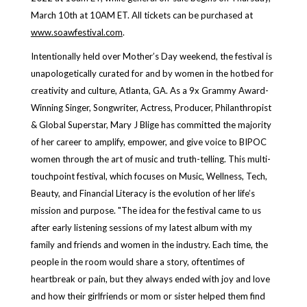
March 10th at 10AM ET. All tickets can be purchased at
www.soawfestival.com
.
Intentionally held over Mother’s Day weekend, the festival is
unapologetically curated for and by women in the hotbed for
creativity and culture, Atlanta, GA. As a 9x Grammy Award-
Winning Singer, Songwriter, Actress, Producer, Philanthropist
& Global Superstar, Mary J Blige has committed the majority
of her career to amplify, empower, and give voice to BIPOC
women through the art of music and truth-telling. This multi-
touchpoint festival, which focuses on Music, Wellness, Tech,
Beauty, and Financial Literacy is the evolution of her life’s
mission and purpose. "The idea for the festival came to us
after early listening sessions of my latest album with my
family and friends and women in the industry. Each time, the
people in the room would share a story, oftentimes of
heartbreak or pain, but they always ended with joy and love
and how their girlfriends or mom or sister helped them find