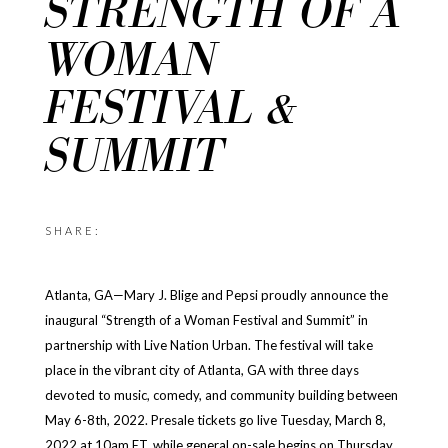
STRENGTH OF A
WOMAN
FESTIVAL &
SUMMIT
SHARE:
Atlanta, GA—Mary J. Blige and Pepsi proudly announce the
inaugural “Strength of a Woman Festival and Summit” in
partnership with Live Nation Urban. The festival will take
place in the vibrant city of Atlanta, GA with three days
devoted to music, comedy, and community building between
May 6-8th, 2022. Presale tickets go live Tuesday, March 8,
2022 at 10am ET, while general on-sale begins on Thursday,