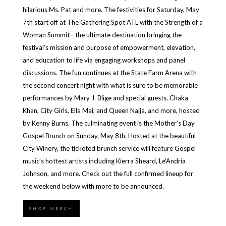
hilarious Ms. Pat and more. The festivities for Saturday, May
7th start off at The Gathering Spot ATL with the Strength of a
Woman Summit—the ultimate destination bringing the
festival’s mission and purpose of empowerment, elevation,
and education to life via engaging workshops and panel
discussions. The fun continues at the State Farm Arena with
the second concert night with what is sure to be memorable
performances by Mary J. Blige and special guests, Chaka
Khan, City Girls, Ella Mai, and Queen Naija, and more, hosted
by Kenny Burns. The culminating event is the Mother’s Day
Gospel Brunch on Sunday, May 8th. Hosted at the beautiful
City Winery, the ticketed brunch service will feature Gospel
music’s hottest artists including Kierra Sheard, Le’Andria
Johnson, and more. Check out the full confirmed lineup for
the weekend below with more to be announced.
SHOP MERCH