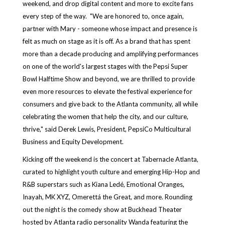
weekend, and drop digital content and more to excite fans
every step of the way. "We are honored to, once again,
partner with Mary - someone whose impact and presence is
felt as much on stage as it is off. As a brand that has spent
more than a decade producing and amplifying performances
on one of the world's largest stages with the Pepsi Super
Bowl Halftime Show and beyond, we are thrilled to provide
even more resources to elevate the festival experience for
consumers and give back to the Atlanta community, all while
celebrating the women that help the city, and our culture,
thrive," said Derek Lewis, President, PepsiCo Multicultural
Business and Equity Development.
Kicking off the weekend is the concert at Tabernacle Atlanta,
curated to highlight youth culture and emerging Hip-Hop and
R&B superstars such as Kiana Ledé, Emotional Oranges,
Inayah, MK XYZ, Omerettá the Great, and more. Rounding
out the night is the comedy show at Buckhead Theater
hosted by Atlanta radio personality Wanda featuring the