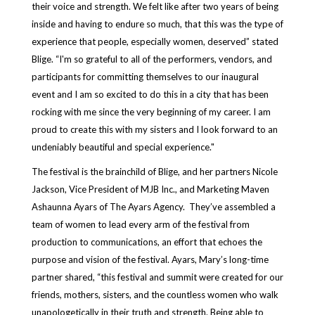
their voice and strength. We felt like after two years of being
inside and having to endure so much, that this was the type of
experience that people, especially women, deserved” stated
Blige. “I'm so grateful to all of the performers, vendors, and
participants for committing themselves to our inaugural
event and I am so excited to do this in a city that has been
rocking with me since the very beginning of my career. I am
proud to create this with my sisters and I look forward to an
undeniably beautiful and special experience."
The festival is the brainchild of Blige, and her partners Nicole
Jackson, Vice President of MJB Inc., and Marketing Maven
Ashaunna Ayars of The Ayars Agency. They’ve assembled a
team of women to lead every arm of the festival from
production to communications, an effort that echoes the
purpose and vision of the festival. Ayars, Mary’s long-time
partner shared, “this festival and summit were created for our
friends, mothers, sisters, and the countless women who walk
unapologetically in their truth and strength. Being able to