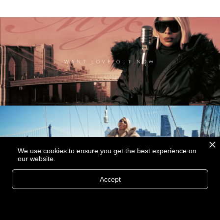
WANT LOVE OUT NOW
We use cookies to ensure you get the best experience on
MORE THAN A LOVER MUSIC VIDEO
our website.
Accept