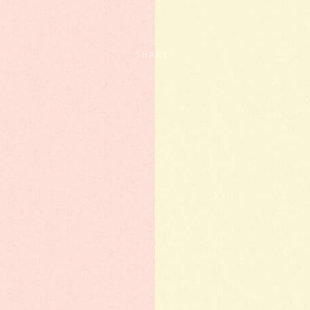
SHARE: