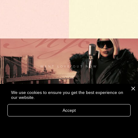
WANT LOVE OUT NOW
We use cookies to ensure you get the best experience on
our website.
Accept
MORE THAN A LOVER MUSIC VIDEO