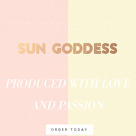
INTRODUCING MARY J. BLIGE'S NEW WINE
COLLECTION
PRODUCED WITH LOVE
AND PASSION
ORDER TODAY