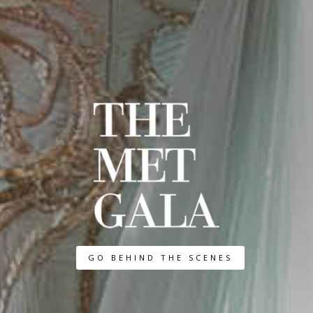
GO BEHIND THE SCENES