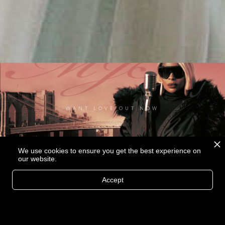
WANT LOVE OUT NOW
We use cookies to ensure you get the best experience on
our website.
Accept
MORE THAN A LOVER MUSIC VIDEO