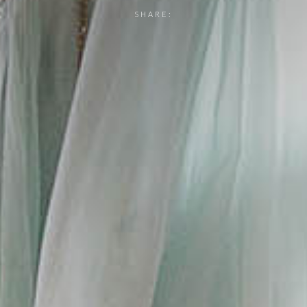
SHARE: