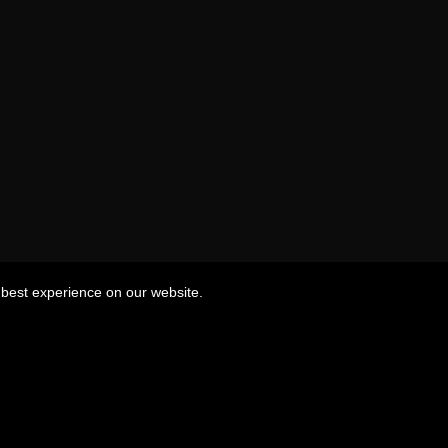
best experience on our website.