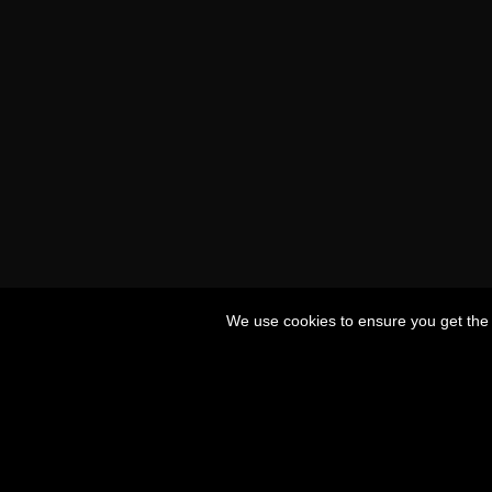
We use cookies to ensure you get the 