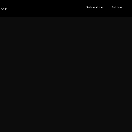
Subscribe
Follow
HOP