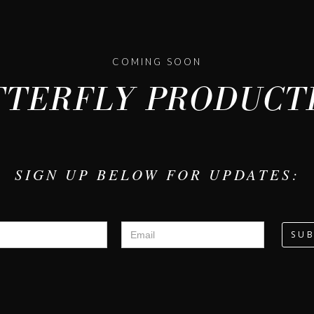
COMING SOON
TERFLY PRODUCTI
SIGN UP BELOW FOR UPDATES: