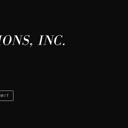
ONS, INC.