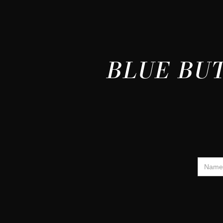
BLUE BUT