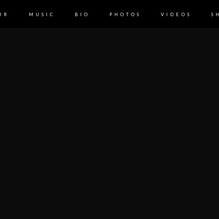
UR
MUSIC
BIO
PHOTOS
VIDEOS
S