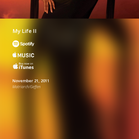
My Life II
November 21, 2011
Matriarch/Geffen