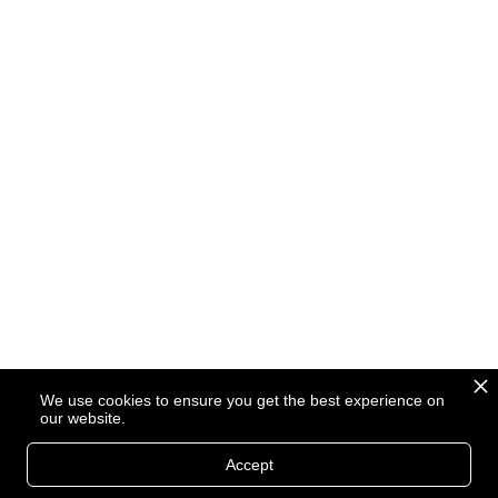
We use cookies to ensure you get the best experience on
our website.
Accept