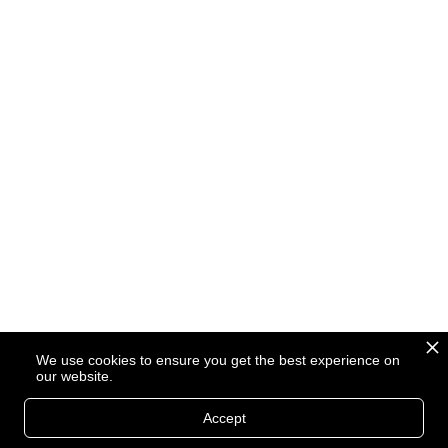
We use cookies to ensure you get the best experience on
our website.
Accept