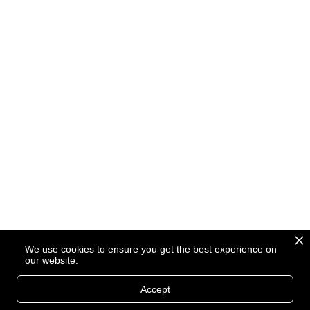
We use cookies to ensure you get the best experience on
our website.
Accept