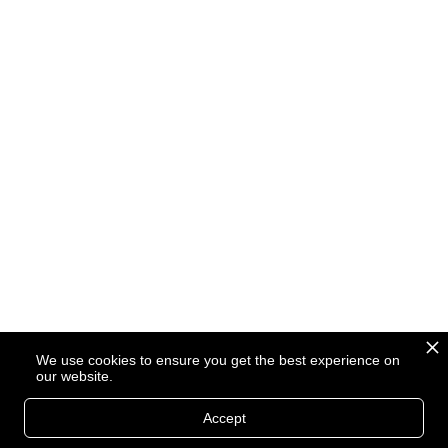
We use cookies to ensure you get the best experience on
our website.
Accept