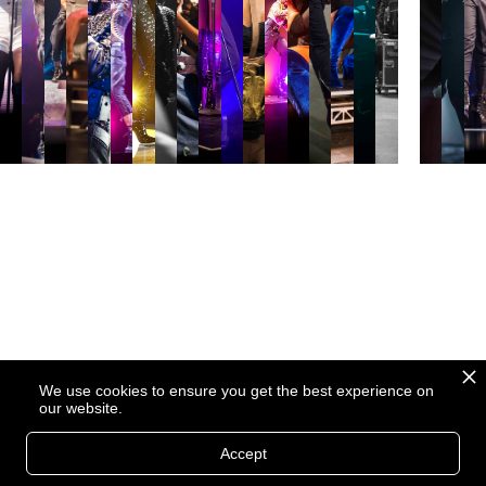
We use cookies to ensure you get the best experience on
our website.
Accept