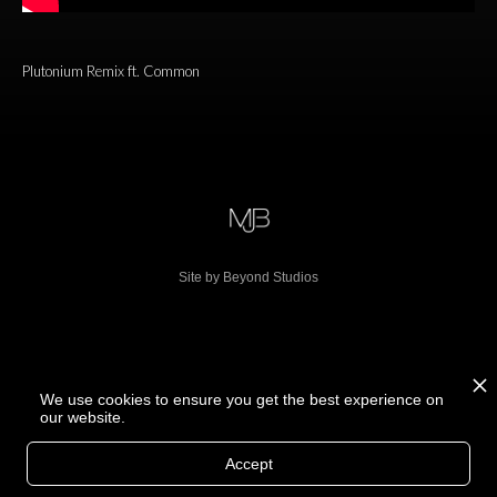
Plutonium Remix ft. Common
Site by Beyond Studios
We use cookies to ensure you get the best experience on
our website.
Accept