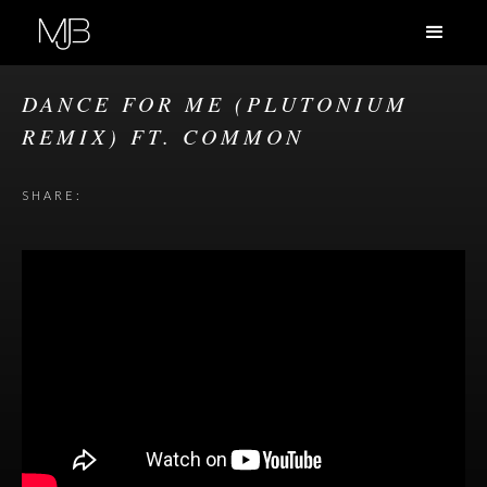
DANCE FOR ME (PLUTONIUM
REMIX) FT. COMMON
SHARE: