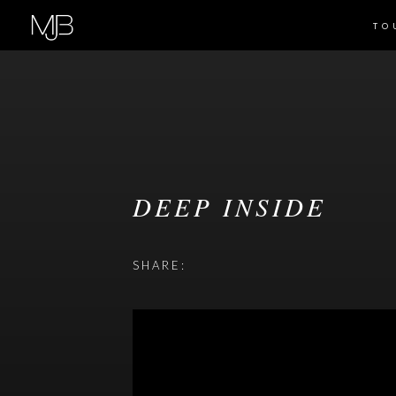
TO
DEEP INSIDE
SHARE: