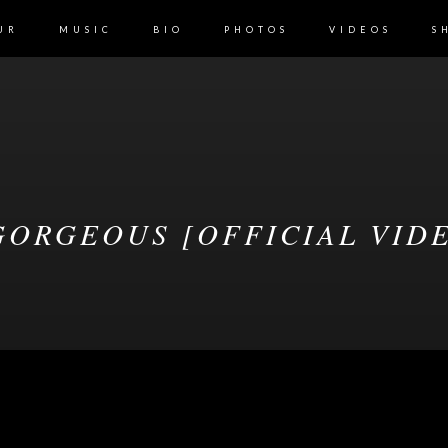
UR
MUSIC
BIO
PHOTOS
VIDEOS
S
ORGEOUS [OFFICIAL VID