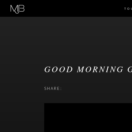
TO
GOOD MORNING G
SHARE: