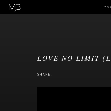
TO
LOVE NO LIMIT (
SHARE: