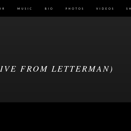
UR
MUSIC
BIO
PHOTOS
VIDEOS
S
LIVE FROM LETTERMAN)