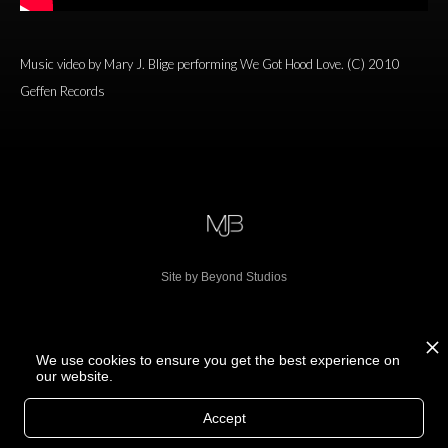
Music video by Mary J. Blige performing We Got Hood Love. (C) 2010
Geffen Records
Site by Beyond Studios
We use cookies to ensure you get the best experience on
our website.
Accept