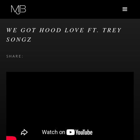
WE GOT HOOD LOVE FT. TREY
SONGZ
SHARE: